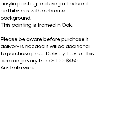
acrylic painting featuring a textured
red hibiscus with a chrome
background.
This painting is framed in Oak.
Please be aware before purchase if
delivery is needed it will be additional
to purchase price. Delivery fees of this
size range vary from $100-$450
Australia wide.
If you are a international customer,
please contact me before purchase
for shipping quote. Please fill out a
"Contact Me" form on the webiste for
any inquiries.
RETURN & REFUND POLICY