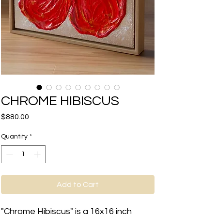
CHROME HIBISCUS
Price
$880.00
Quantity
*
Add to Cart
"Chrome Hibiscus" is a 16x16 inch