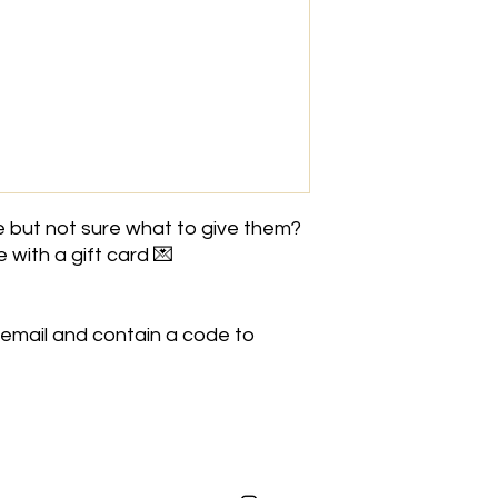
This is an online GI
This voucher can be 
 but not sure what to give them?
 with a gift card 💌
 email and contain a code to