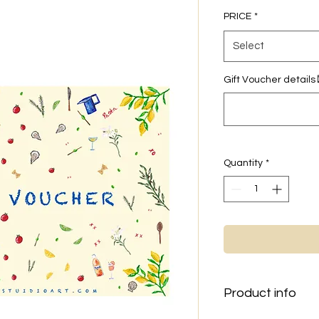
PRICE
*
Select
Gift Voucher details
Quantity
*
Product info