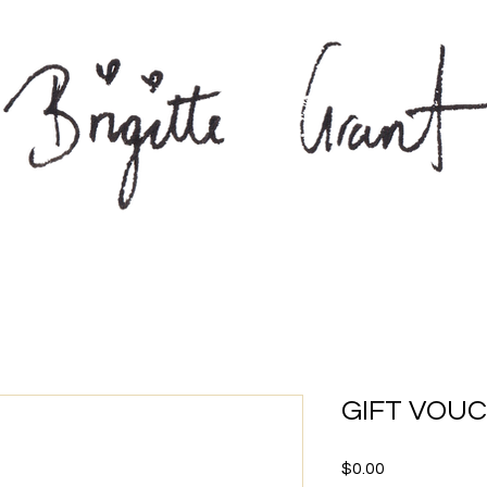
GIFT VOU
Price
$0.00