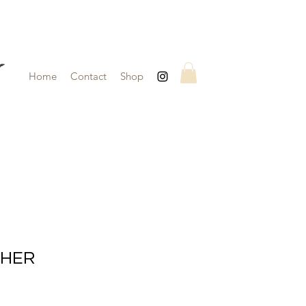
Home
Contact
Shop
CHER