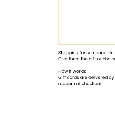
Shopping for someone else
Give them the gift of choice
How it works:
Gift cards are delivered by
redeem at checkout.