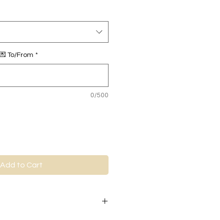
 💌 To/From
*
0/500
Add to Cart