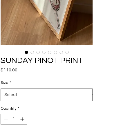
SUNDAY PINOT PRINT
Price
$110.00
Size
*
Quantity
*