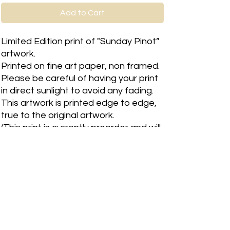
Add to Cart
Limited Edition print of "Sunday Pinot”
artwork.
Printed on fine art paper, non framed.
Please be careful of having your print
in direct sunlight to avoid any fading.
This artwork is printed edge to edge,
true to the original artwork.
(This print is currently preorder and will
have a 2 week wait time)
Please allow 1-3 business days for
print to be shipped.
RETURN & REFUND POLICY