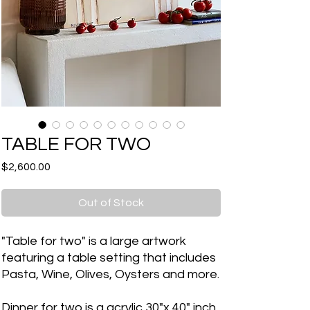
TABLE FOR TWO
Price
$2,600.00
Out of Stock
"Table for two" is a large artwork
featuring a table setting that includes
Pasta, Wine, Olives, Oysters and more.
Dinner for two is a acrylic 30"x 40" inch