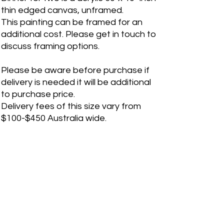
thin edged canvas, unframed.
This painting can be framed for an
additional cost. Please get in touch to
discuss framing options.
Please be aware before purchase if
delivery is needed it will be additional
to purchase price.
Delivery fees of this size vary from
$100-$450 Australia wide.
If you are an international customer,
please contact me before purchase
for shipping quote. Please fill out a
"Contact Me" form on the website for
any inquiries.
RETURN & REFUND POLICY