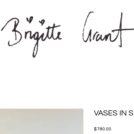
VASES IN S
Price
$780.00