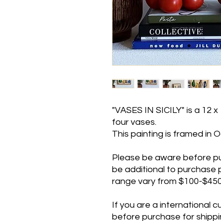
"VASES IN SICILY" is a 12 x 
four vases.
This painting is framed in O
Please be aware before purc
be additional to purchase pr
range vary from $100-$450 
If you are a international
before purchase for shippin