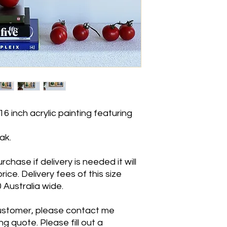
16 inch acrylic painting featuring
ak.
hase if delivery is needed it will
ice. Delivery fees of this size
Australia wide.
 customer, please contact me
g quote. Please fill out a