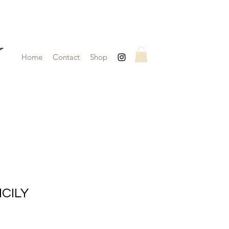
Home
Contact
Shop
ICILY