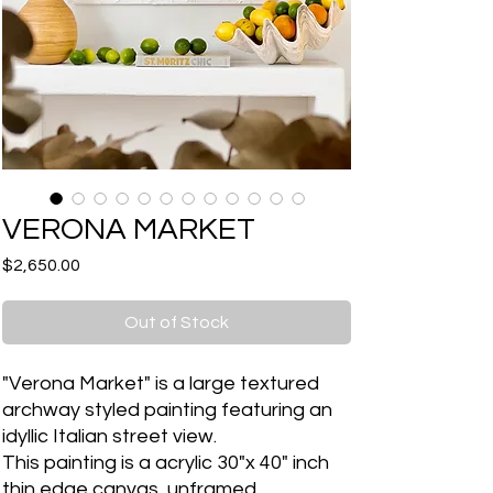
VERONA MARKET
Price
$2,650.00
Out of Stock
"Verona Market" is a large textured
archway styled painting featuring an
idyllic Italian street view.
This painting is a acrylic 30"x 40" inch
thin edge canvas, unframed.