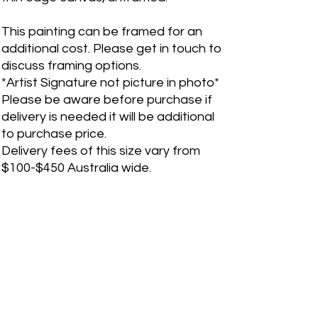
This painting can be framed for an
additional cost. Please get in touch to
discuss framing options.
*Artist Signature not picture in photo*
Please be aware before purchase if
delivery is needed it will be additional
to purchase price.
Delivery fees of this size vary from
$100-$450 Australia wide.
If you are an international customer,
please contact me before purchase
for shipping quote. Please fill out a
"Contact Me" form on the website for
any inquiries.
PRODUCT INFO